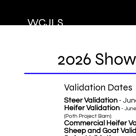
WCJLS
2026 Show
Validation Dates
Steer Validation
- Jun
Heifer Validation
- Jun
(Poth Project Barn)
Commercial Heifer Va
Sheep and Goat Vali