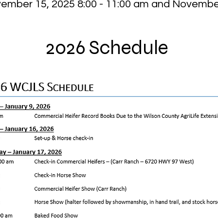
vember 15, 2025 8:00 - 11:00 am and November
2026 Schedule