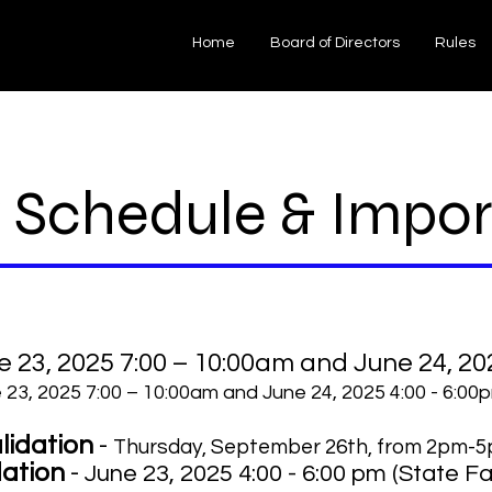
Home
Board of Directors
Rules
 Schedule & Impor
e 23, 2025 7:00 – 10:00am and June 24, 20
e 23, 2025 7:00 – 10:00am and June 24, 2025 4:00 - 6:00
lidation
-
Thursday, September 26th, from 2pm-5
dation
-
June 23, 2025 4:00 - 6:00 pm (State Fai