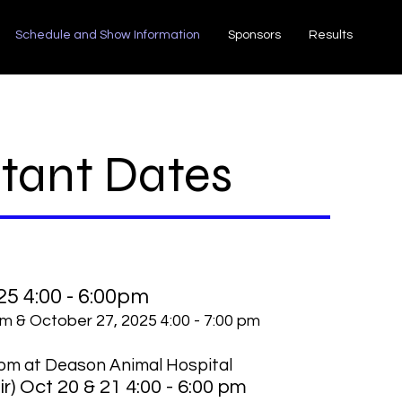
Schedule and Show Information
Sponsors
Results
tant Dates
25 4:00 - 6:00pm
pm & October 27, 2025 4:00 - 7:00 pm
pm at Deason Animal Hospital
r) Oct 20 & 21 4:00 - 6:00 pm