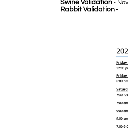
Swine Validation
- No
Rabbit Validation -