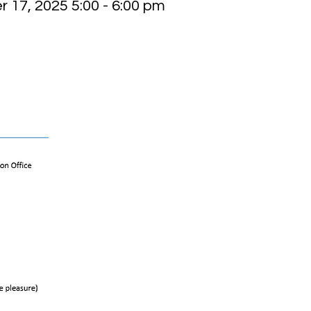
 17, 2025 5:00 - 6:00 pm