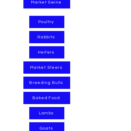
Market Swine
Poultry
Rabbits
Heifers
Market Steers
Breeding Bulls
Baked Food
Lambs
Goats