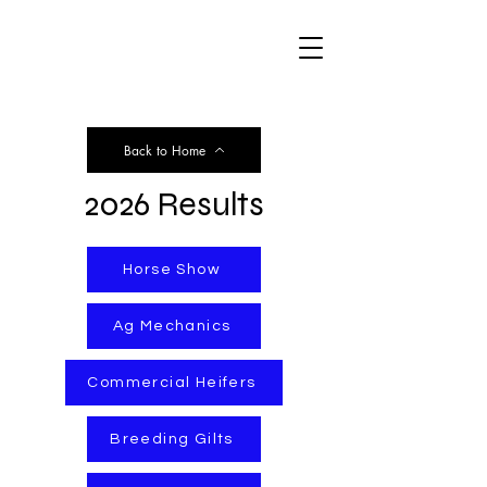
WCJLS
Back to Home
2026 Results
Horse Show
Ag Mechanics
Commercial Heifers
Breeding Gilts