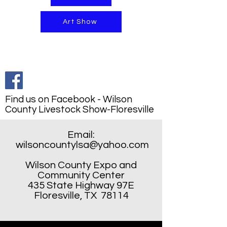
Art Show
Find us on Facebook - Wilson
County Livestock Show-Floresville
Email:
wilsoncountylsa@yahoo.com
Wilson County Expo and
Community Center
435 State Highway 97E
Floresville, TX 78114